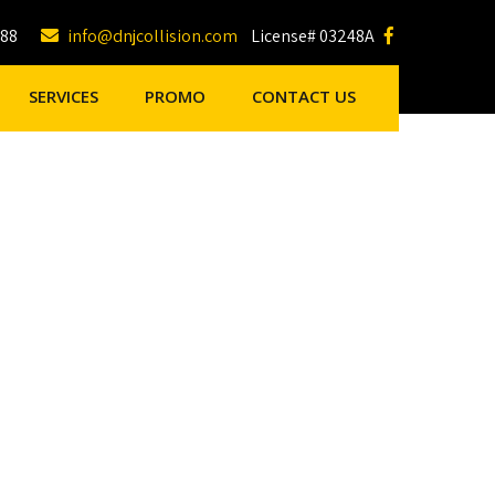
188
info@dnjcollision.com
License# 03248A
SERVICES
PROMO
CONTACT US