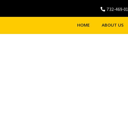
732-469-0
HOME
ABOUT US