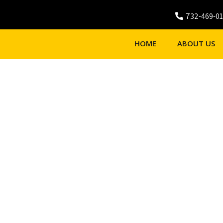
732-469-0
HOME
ABOUT US