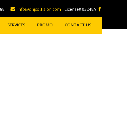
188
info@dnjcollision.com
License# 03248A
SERVICES
PROMO
CONTACT US