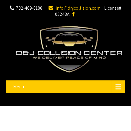
732-469-0188
info@dnjcollision.com
License#
03248A
Menu