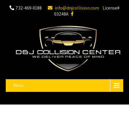
732-469-0188
info@dnjcollision.com
License#
03248A
Menu