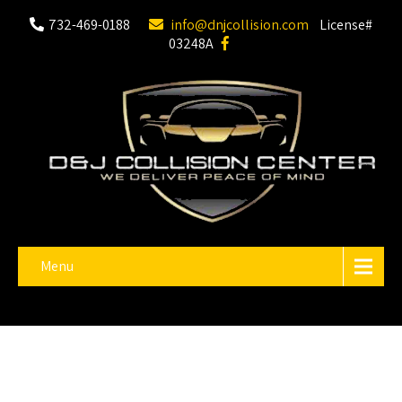
732-469-0188
info@dnjcollision.com
License#
03248A
Menu