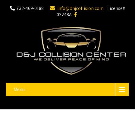
732-469-0188
info@dnjcollision.com
License#
03248A
Menu