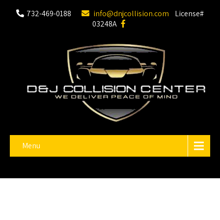
732-469-0188
info@dnjcollision.com
License#
03248A
Menu