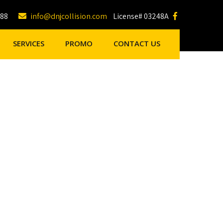
188
info@dnjcollision.com
License# 03248A
SERVICES
PROMO
CONTACT US