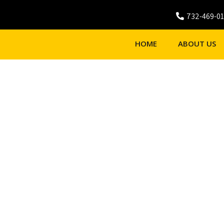
732-469-0
HOME
ABOUT US