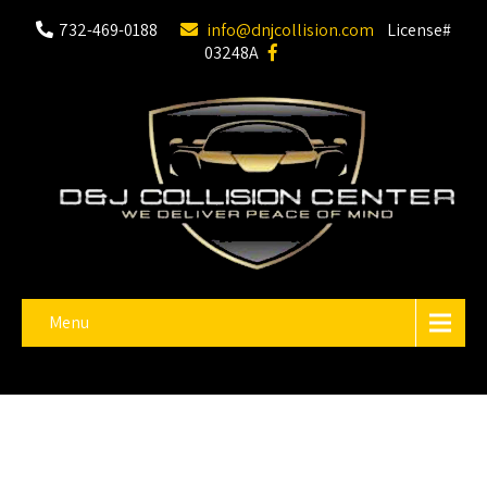
732-469-0188
info@dnjcollision.com
License#
03248A
Menu