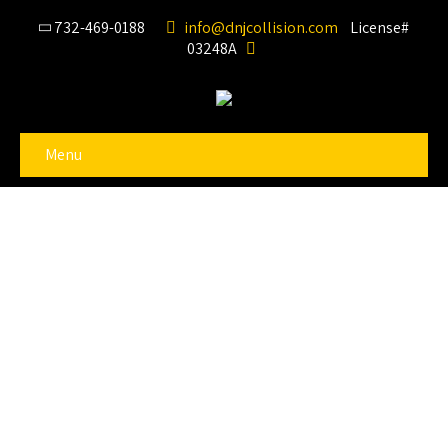
732-469-0188
info@dnjcollision.com
License#
03248A
Menu