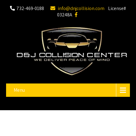
732-469-0188
info@dnjcollision.com
License#
03248A
Menu