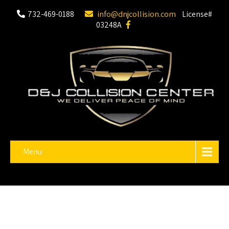
732-469-0188
info@dnjcollision.com
License#
03248A
Menu