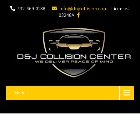
732-469-0188
info@dnjcollision.com
License#
03248A
Menu