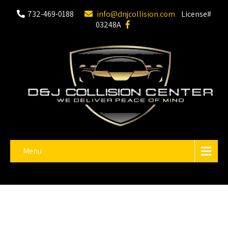
732-469-0188
info@dnjcollision.com
License#
03248A
Menu