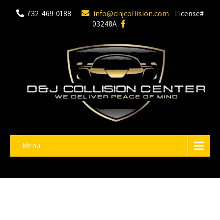
732-469-0188
info@dnjcollision.com
License#
03248A
Menu