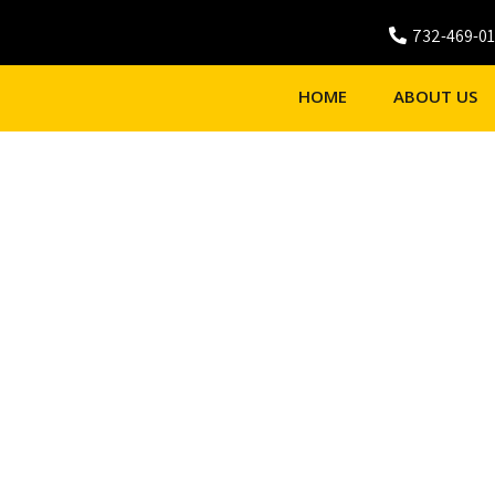
732-469-0
HOME
ABOUT US