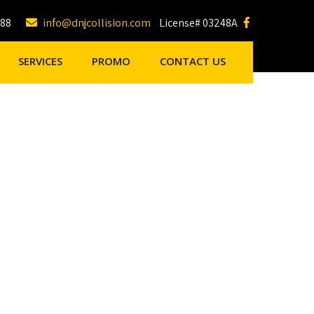
188
info@dnjcollision.com
License# 03248A
SERVICES
PROMO
CONTACT US