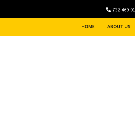
732-469-0
HOME
ABOUT US