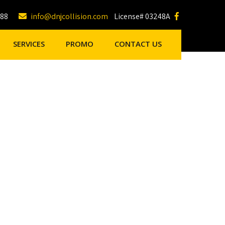
188
info@dnjcollision.com
License# 03248A
SERVICES
PROMO
CONTACT US