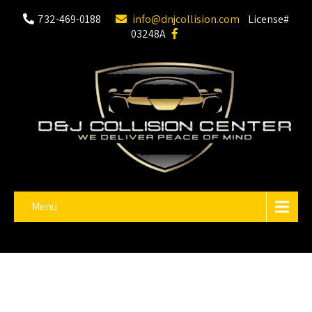
732-469-0188
info@dnjcollision.com
License#
03248A
Menu