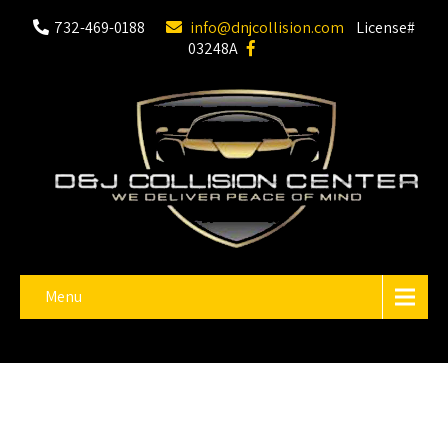
732-469-0188
info@dnjcollision.com
License#
03248A
Menu