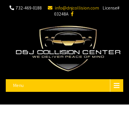
732-469-0188
info@dnjcollision.com
License#
03248A
Menu