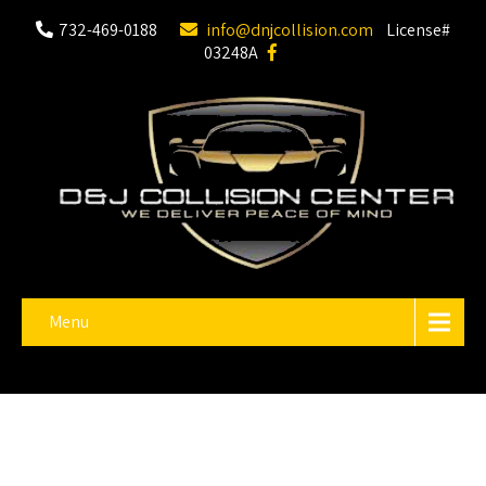
732-469-0188
info@dnjcollision.com
License#
03248A
Menu