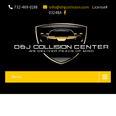
732-469-0188
info@dnjcollision.com
License#
03248A
Menu