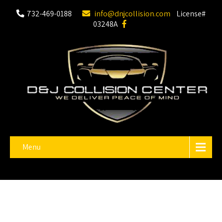
732-469-0188
info@dnjcollision.com
License#
03248A
Menu