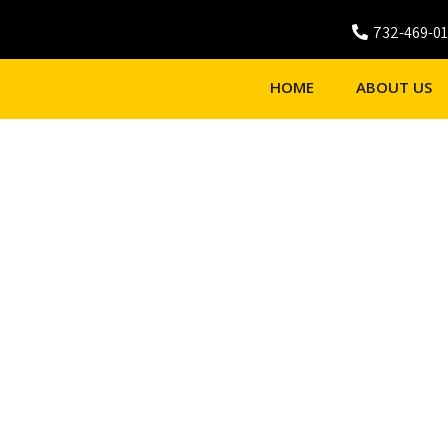
732-469-0
HOME
ABOUT US