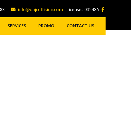
188
info@dnjcollision.com
License# 03248A
SERVICES
PROMO
CONTACT US